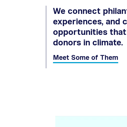
We connect philant
experiences, and c
opportunities tha
donors in climate.
Meet Some of Them