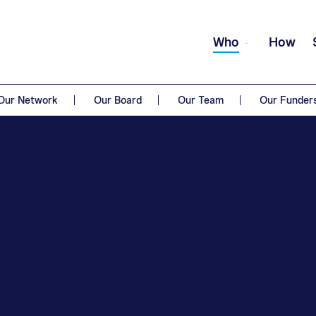
Who
How
Our Network
Our Board
Our Team
Our Funder