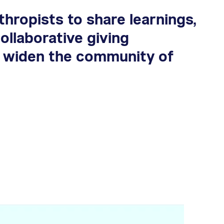
hropists to share learnings,
ollaborative giving
t widen the community of