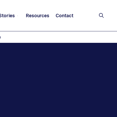
Stories
Resources
Contact
s