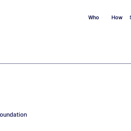
Who
How
Foundation