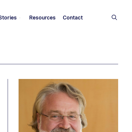
Stories
Resources
Contact