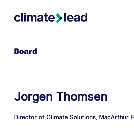
Skip
Skip
to
to
Climate Lead
main
footer
content
Board
Jorgen
Thomsen
Director of Climate Solutions, MacArthur 