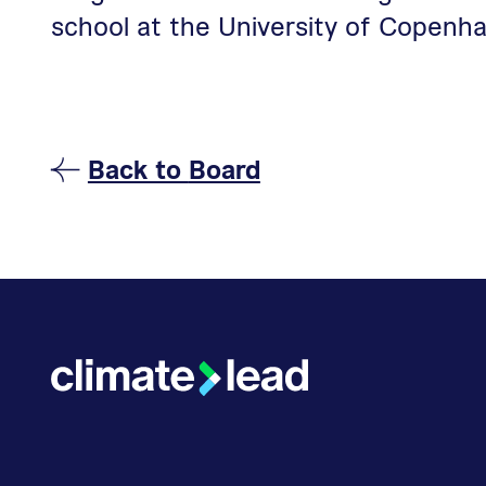
school at the University of Copenha
Back to
Board