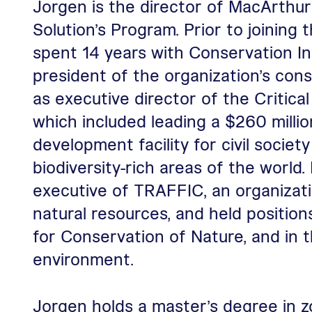
Jorgen is the director of MacArthur
Solution’s Program. Prior to joining
spent 14 years with Conservation In
president of the organization’s cons
as executive director of the Critic
which included leading a $260 milli
development facility for civil societ
biodiversity-rich areas of the world.
executive of TRAFFIC, an organizati
natural resources, and held positio
for Conservation of Nature, and in t
environment.
Jorgen holds a master’s degree in z