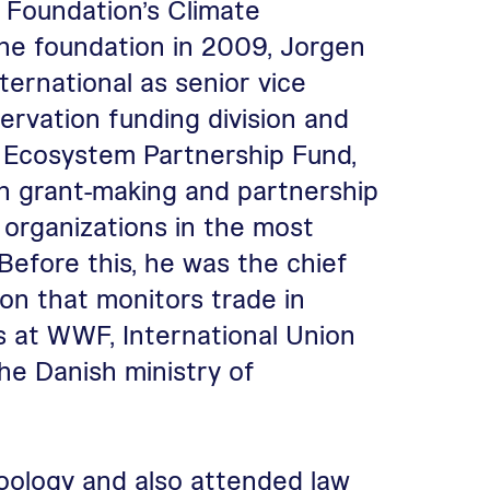
 Foundation’s Climate
 the foundation in 2009, Jorgen
ternational as senior vice
ervation funding division and
al Ecosystem Partnership Fund,
on grant-making and partnership
y organizations in the most
 Before this, he was the chief
on that monitors trade in
ns at WWF, International Union
he Danish ministry of
oology and also attended law