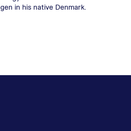
gen in his native Denmark.