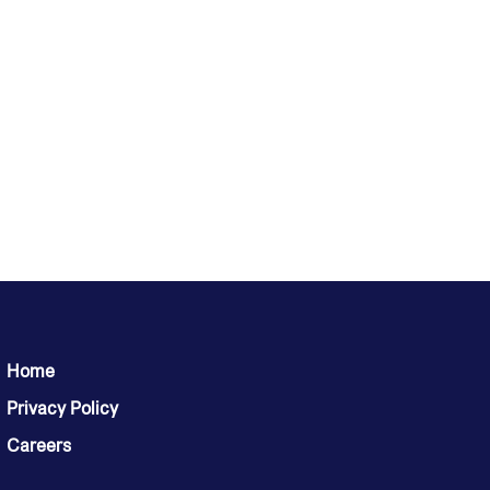
Home
Privacy Policy
Careers