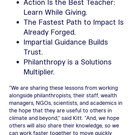
Action Is the Best Teacher:
Learn While Giving.
The Fastest Path to Impact Is
Already Forged.
Impartial Guidance Builds
Trust.
Philanthropy is a Solutions
Multiplier.
“We are sharing these lessons from working
alongside philanthropists, their staff, wealth
managers, NGOs, scientists, and academics in
the hope that they are useful to others in
climate and beyond,” said Kitt. “And, we hope
others will also share their knowledge, so we
can work faster together to move quickly