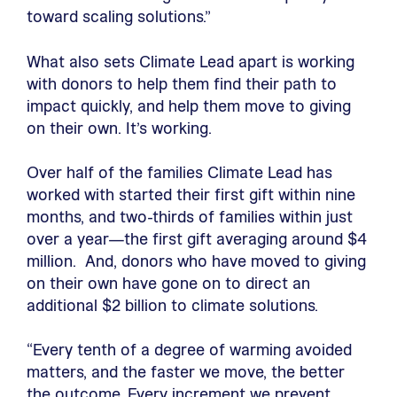
toward scaling solutions.”
What also sets Climate Lead apart is working
with donors to help them find their path to
impact quickly, and help them move to giving
on their own. It’s working.
Over half of the families Climate Lead has
worked with started their first gift within nine
months, and two-thirds of families within just
over a year—the first gift averaging around $4
million. And, donors who have moved to giving
on their own have gone on to direct an
additional $2 billion to climate solutions.
“Every tenth of a degree of warming avoided
matters, and the faster we move, the better
the outcome. Every increment we prevent