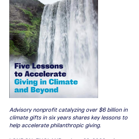
Advisory nonprofit catalyzing over $6 billion in
climate gifts in six years shares key lessons to
help accelerate philanthropic giving.