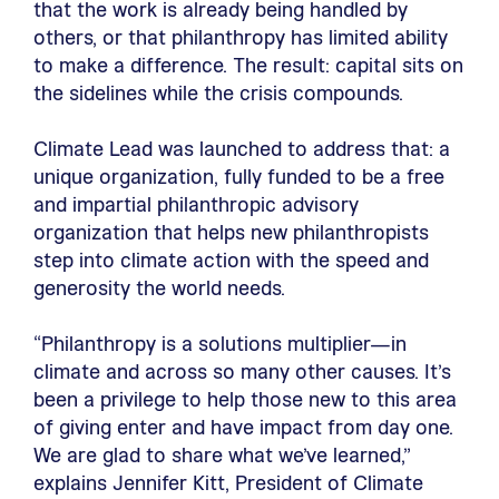
that the work is already being handled by
others, or that philanthropy has limited ability
to make a difference. The result: capital sits on
the sidelines while the crisis compounds.
Climate Lead was launched to address that: a
unique organization, fully funded to be a free
and impartial philanthropic advisory
organization that helps new philanthropists
step into climate action with the speed and
generosity the world needs.
“Philanthropy is a solutions multiplier—in
climate and across so many other causes. It’s
been a privilege to help those new to this area
of giving enter and have impact from day one.
We are glad to share what we’ve learned,”
explains Jennifer Kitt, President of Climate