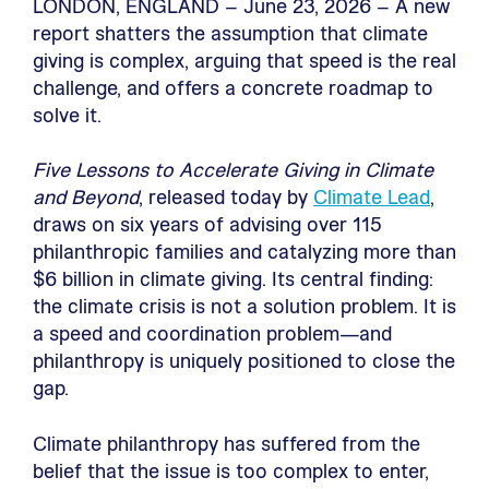
LONDON, ENGLAND – June 23, 2026 – A new
report shatters the assumption that climate
giving is complex, arguing that speed is the real
challenge, and offers a concrete roadmap to
solve it.
Five Lessons to Accelerate Giving in Climate
and Beyond
, released today by
Climate Lead
,
draws on six years of advising over 115
philanthropic families and catalyzing more than
$6 billion in climate giving. Its central finding:
the climate crisis is not a solution problem. It is
a speed and coordination problem—and
philanthropy is uniquely positioned to close the
gap.
Climate philanthropy has suffered from the
belief that the issue is too complex to enter,