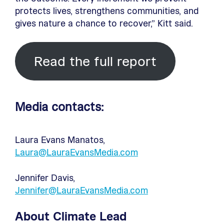
protects lives, strengthens communities, and
gives nature a chance to recover,” Kitt said.
Read the full report
Media contacts:
Laura Evans Manatos,
Laura@LauraEvansMedia.com
Jennifer Davis,
Jennifer@LauraEvansMedia.com
About Climate Lead