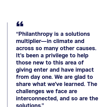
“
“Philanthropy is a solutions
multiplier—in climate and
across so many other causes.
It’s been a privilege to help
those new to this area of
giving enter and have impact
from day one. We are glad to
share what we've learned. The
challenges we face are
interconnected, and so are the
solutions.”