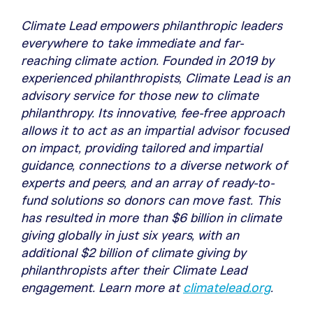
Climate Lead empowers philanthropic leaders
everywhere to take immediate and far-
reaching climate action. Founded in 2019 by
experienced philanthropists, Climate Lead is an
advisory service for those new to climate
philanthropy. Its innovative, fee-free approach
allows it to act as an impartial advisor focused
on impact, providing tailored and impartial
guidance, connections to a diverse network of
experts and peers, and an array of ready-to-
fund solutions so donors can move fast. This
has resulted in more than $6 billion in climate
giving globally in just six years, with an
additional $2 billion of climate giving by
philanthropists after their Climate Lead
engagement. Learn more at
climatelead.org
.