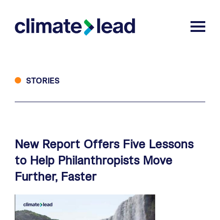
Skip
Skip
to
to
Climate Lead
Togg
main
footer
content
STORIES
New
Report
Offers
Five
Lessons
to
Help
Philanthropists
Move
Further,
Faster