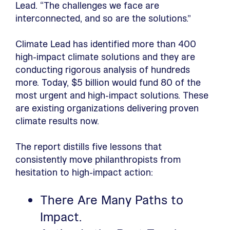
Lead. “The challenges we face are
interconnected, and so are the solutions.”
Climate Lead has identified more than 400
high-impact climate solutions and they are
conducting rigorous analysis of hundreds
more. Today, $5 billion would fund 80 of the
most urgent and high-impact solutions. These
are existing organizations delivering proven
climate results now.
The report distills five lessons that
consistently move philanthropists from
hesitation to high-impact action:
There Are Many Paths to
Impact.