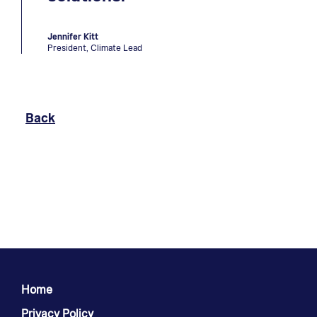
Jennifer Kitt
President, Climate Lead
To Previous Page
Back
Home
Privacy Policy