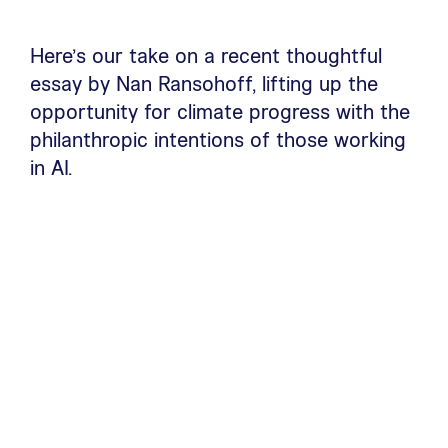
Here’s our take on a recent thoughtful
essay by Nan Ransohoff, lifting up the
opportunity for climate progress with the
philanthropic intentions of those working
in AI.