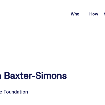
Who
How
a
Baxter-Simons
e Foundation