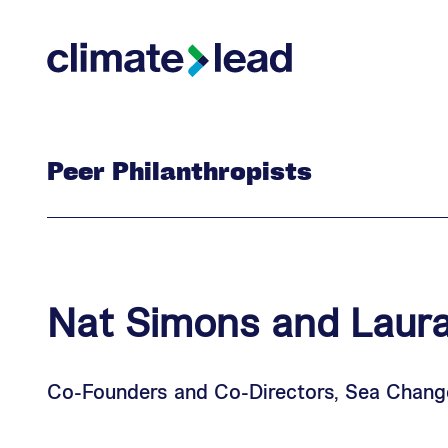
Skip
Skip
to
to
Climate Lead
main
footer
content
Peer Philanthropists
Nat
Simons
and
Laur
Co-Founders and Co-Directors, Sea Chang