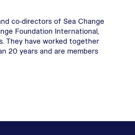
and co-directors of Sea Change
nge Foundation International,
s. They have worked together
than 20 years and are members
ge