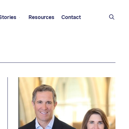
Stories
Resources
Contact