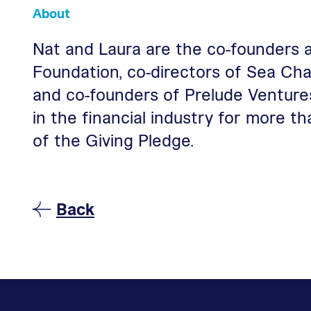
About
Nat and Laura are the co-founders 
Foundation, co-directors of Sea Cha
and co-founders of Prelude Venture
in the financial industry for more 
of the Giving Pledge.
To Peer Philanthropists Pa
Back