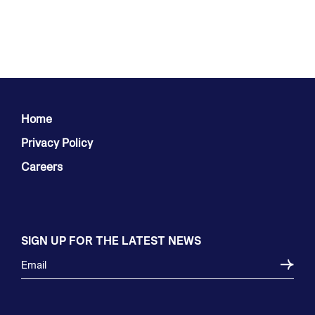
Home
Privacy Policy
Careers
SIGN UP FOR THE LATEST NEWS
Email